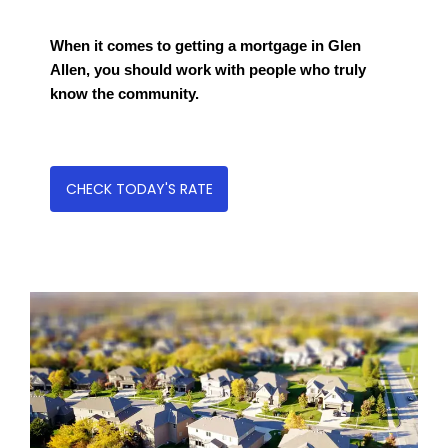
When it comes to getting a mortgage in Glen
Allen, you should work with people who truly
know the community.
CHECK TODAY'S RATE