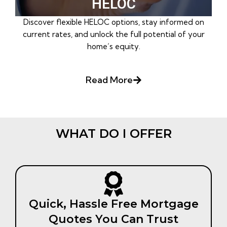
HELOC
Discover flexible HELOC options, stay informed on
current rates, and unlock the full potential of your
home’s equity.
Read More
WHAT DO I OFFER
Quick, Hassle Free Mortgage
Quotes You Can Trust