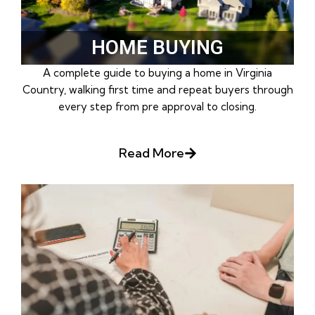
HOME BUYING
A complete guide to buying a home in Virginia
Country, walking first time and repeat buyers through
every step from pre approval to closing.
Read More