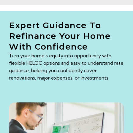
Expert Guidance To
Refinance Your Home
With Confidence
Turn your home’s equity into opportunity with
flexible HELOC options and easy to understand rate
guidance, helping you confidently cover
renovations, major expenses, or investments.