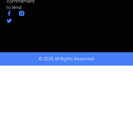
commitment
to lend.
© 2026 All Rights Reserved.