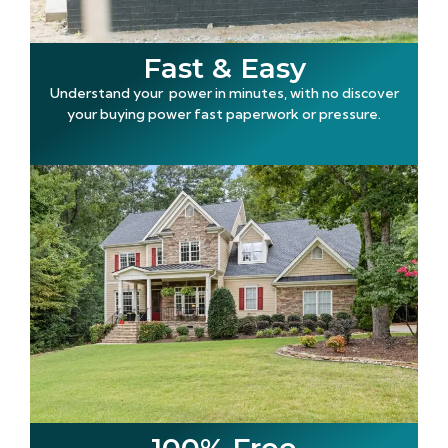
Fast & Easy
Understand your power in minutes, with no discover
your buying power fast paperwork or pressure.