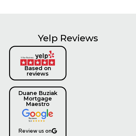
Yelp Reviews
Based on
reviews
Duane Buziak
Mortgage
Maestro
Review us on