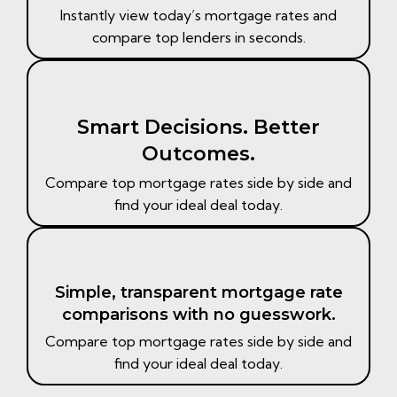
Instantly view today’s mortgage rates and
compare top lenders in seconds.
Smart Decisions. Better
Outcomes.​
Compare top mortgage rates side by side and
find your ideal deal today.​
Simple, transparent mortgage rate
comparisons with no guesswork.​
Compare top mortgage rates side by side and
find your ideal deal today.​