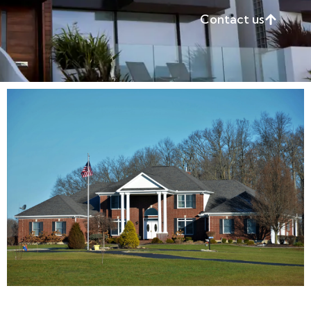
Contact us