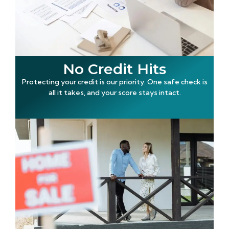
No Credit Hits
Protecting your credit is our priority. One safe check is
all it takes, and your score stays intact.