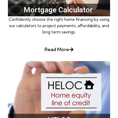
Mortgage Calculator ​
Confidently choose the right home financing by using
our calculators to project payments, affordability, and
long term savings.
Read More