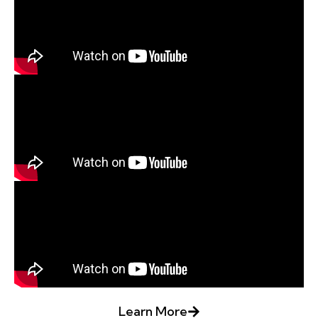
Learn More