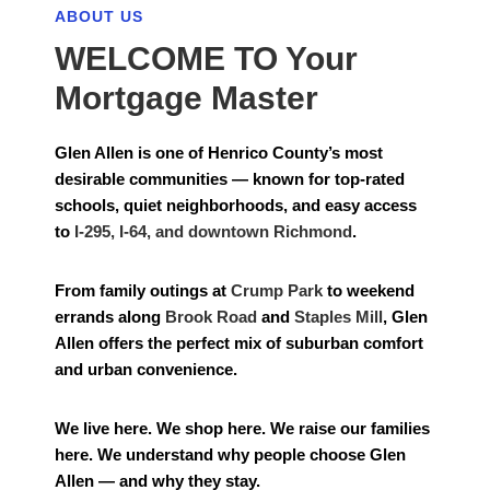
ABOUT US
WELCOME TO Your
Mortgage Master
Glen Allen is one of Henrico County’s most
desirable communities — known for top-rated
schools, quiet neighborhoods, and easy access
to
I-295, I-64, and downtown Richmond
.
From family outings at
Crump Park
to weekend
errands along
Brook Road
and
Staples Mill
, Glen
Allen offers the perfect mix of suburban comfort
and urban convenience.
We live here. We shop here. We raise our families
here. We understand why people choose Glen
Allen — and why they stay.