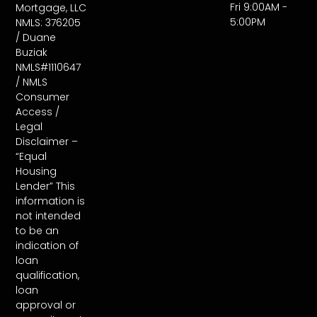
Fri 9:00AM -
Mortgage, LLC
5:00PM
NMLS: 376205
/ Duane
Buziak
NMLS#1110647
/ NMLS
Consumer
Access /
Legal
Disclaimer –
“Equal
Housing
Lender” This
information is
not intended
to be an
indication of
loan
qualification,
loan
approval or