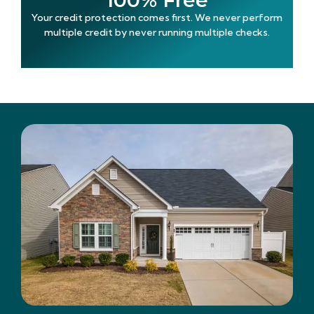
100% Free
Your credit protection comes first. We never perform
multiple credit by never running multiple checks.