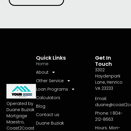
Quick Links
Get In
Touch
Home
3302
About
Haydenpark
Other Service
Lane, Henrico
VA 23233
Loan Programs
Calculators
Email:
Operated by
duane@coast2c
Blog
Duane Buziak
Phone: 1 804-
Contact us
Mortgage
212-8663
Maestro,
Duane Buziak
Hours: Mon-
Coast2Coast