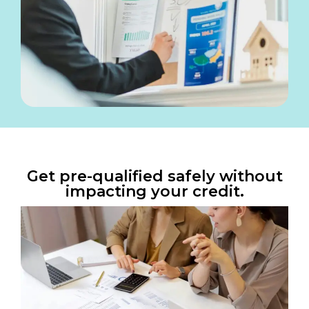
Get pre-qualified safely without
impacting your credit.