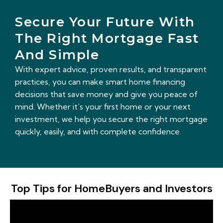
Secure Your Future With
The Right Mortgage Fast
And Simple
With expert advice, proven results, and transparent
practices, you can make smart home financing
decisions that save money and give you peace of
mind. Whether it’s your first home or your next
investment, we help you secure the right mortgage
quickly, easily, and with complete confidence.
Top Tips for HomeBuyers and Investors