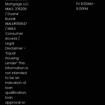
Fri 9:00AM -
Mortgage, LLC
5:00PM
NMLS: 376205
/ Duane
Buziak
NMLS#1110647
/ NMLS
Consumer
Access /
Legal
Disclaimer –
“Equal
Housing
Lender” This
information is
not intended
to be an
indication of
loan
qualification,
loan
approval or