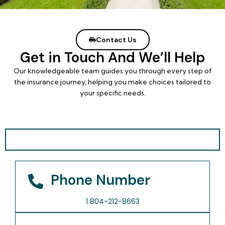
Contact Us
Get in Touch And We’ll Help
Our knowledgeable team guides you through every step of
the insurance journey, helping you make choices tailored to
your specific needs.
Phone Number
1 804-212-8663