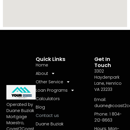
Quick Links
Get In
Touch
Home
3302
About
Haydenpark
Other Service
Lane, Henrico
VA 23233
Loan Programs
Calculators
Email:
Operated by
duane@coast2c
Blog
Duane Buziak
Phone: 1 804-
Contact us
Mortgage
212-8663
Maestro,
Duane Buziak
Hours: Mon-
Coast2Coast