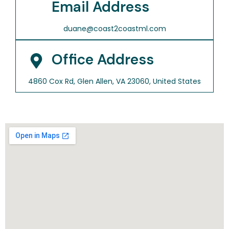
Email Address
duane@coast2coastml.com
Office Address
4860 Cox Rd, Glen Allen, VA 23060, United States