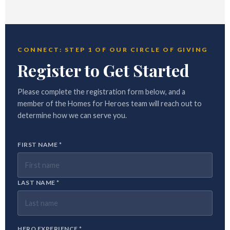
CONNECT: STEP 1 OF OUR CIRCLE OF GIVING
Register to Get Started
Please complete the registration form below, and a
member of the Homes for Heroes team will reach out to
determine how we can serve you.
FIRST NAME *
LAST NAME *
HERO EXPERIENCE *