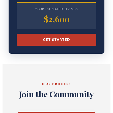
YOUR ESTIMATED SAVINGS
$2,600
GET STARTED
OUR PROCESS
Join the Community