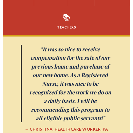
📚
TEACHERS
"It was so nice to receive
compensation for the sale of our
previous home and purchase of
our new home. As a Registered
Nurse, it was nice to be
recognized for the work we do on
a daily basis. I will be
recommending this program to
all eligible public servants!"
— CHRISTINA, HEALTHCARE WORKER, PA