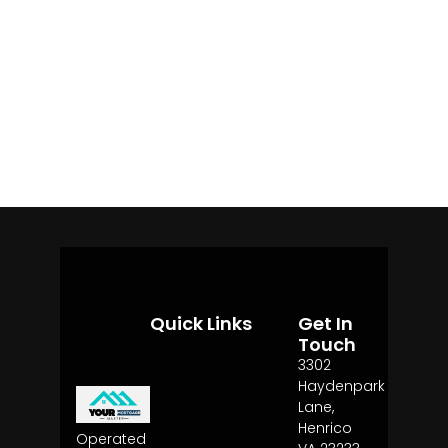
Quick Links
Get In
Touch
3302
Haydenpark
Lane,
Henrico
Operated