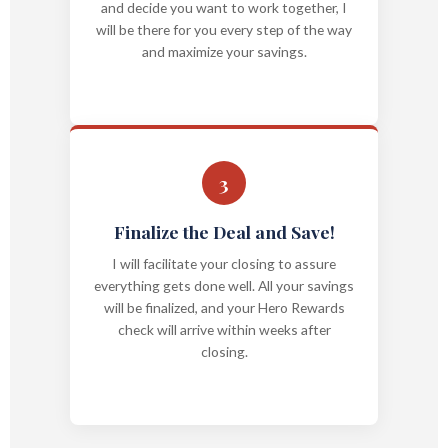
and decide you want to work together, I
will be there for you every step of the way
and maximize your savings.
3
Finalize the Deal and Save!
I will facilitate your closing to assure
everything gets done well. All your savings
will be finalized, and your Hero Rewards
check will arrive within weeks after
closing.