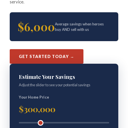
service.
$6,000
Average savings when heroes
buy AND sell with us
GET STARTED TODAY →
Estimate Your Savings
Adjust the slider to see your potential savings
Your Home Price
$300,000