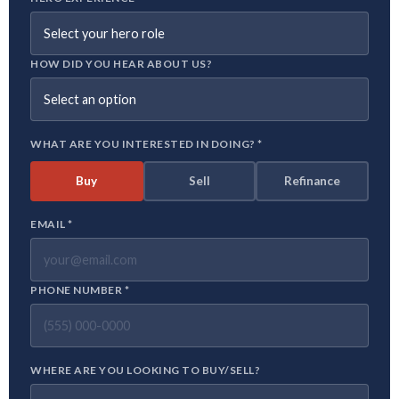
HOW DID YOU HEAR ABOUT US?
WHAT ARE YOU INTERESTED IN DOING? *
Buy
Sell
Refinance
EMAIL *
PHONE NUMBER *
WHERE ARE YOU LOOKING TO BUY/SELL?