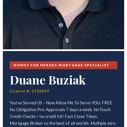
HOMES FOR HEROES MORTGAGE SPECIALIST
Duane Buziak
License #: 1110647
You've Served US – Now Allow Me To Serve YOU. FREE
No Obligation Pre-Approvals 7 days a week. NoTouch
Credit Checks = no credit hit! Fast Close Times.
Mortgage Broker so the best of all worlds. Multiple zero