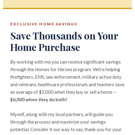
EXCLUSIVE HOME SAVINGS
Save Thousands on Your
Home Purchase
By working with me you can receive significant savings
through the Homes for Heroes program. We're helping
firefighters, EMS, law enforcement, military active duty
and veterans, healthcare professionals and teachers save
an average of $3,000 when they buy or sell a home —
$6,000 when they do both!
Myself, along with my local partners, will guide you
through the process and maximize your savings
potential. Consider it our way to say, thank you for your