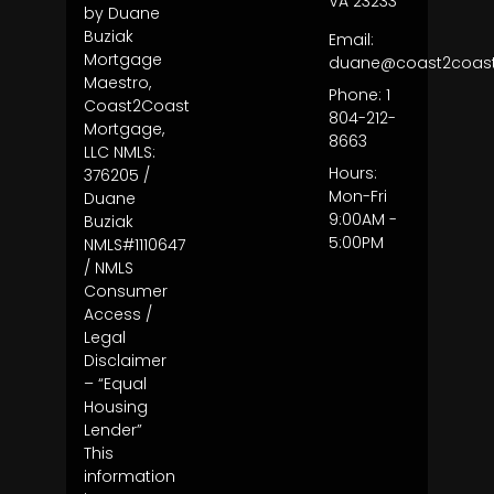
VA 23233
by Duane
Buziak
Email:
Mortgage
duane@coast2coas
Maestro,
Phone: 1
Coast2Coast
804-212-
Mortgage,
8663
LLC NMLS:
Hours:
376205 /
Mon-Fri
Duane
9:00AM -
Buziak
5:00PM
NMLS#1110647
/ NMLS
Consumer
Access /
Legal
Disclaimer
– “Equal
Housing
Lender”
This
information