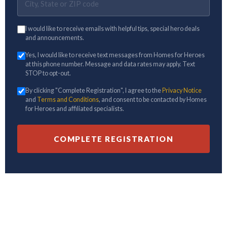
I would like to receive emails with helpful tips, special hero deals
and announcements.
Yes, I would like to receive text messages from Homes for Heroes
at this phone number. Message and data rates may apply. Text
STOP to opt-out.
By clicking "Complete Registration", I agree to the
Privacy Notice
and
Terms and Conditions
, and consent to be contacted by Homes
for Heroes and affiliated specialists.
COMPLETE REGISTRATION
Hero Rewards not available in all states. Hero Rewards offers are limited and/or
restricted in Alaska, Kansas, and Mississippi. All potential savings amounts are
estimates. You must be enrolled with Homes for Heroes and be represented at
closing by a Homes for Heroes Real Estate Specialist to be eligible for home price
savings.