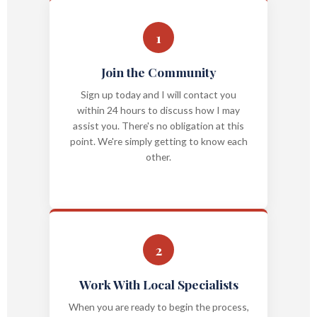
1
Join the Community
Sign up today and I will contact you
within 24 hours to discuss how I may
assist you. There's no obligation at this
point. We're simply getting to know each
other.
2
Work With Local Specialists
When you are ready to begin the process,