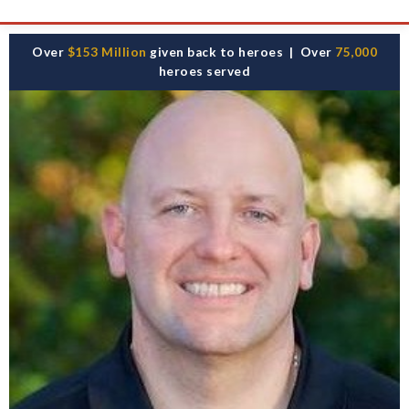
Skip
Over
$153 Million
given back to heroes | Over
75,000
to
heroes served
content