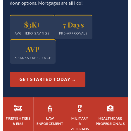
down options. Mortgages are all I do!
$3K+
7 Days
AVG. HERO SAVINGS
PRE-APPROVALS
AVP
5 BANKS EXPERIENCE
GET STARTED TODAY →
🚒
👮
🎖️
🏥
FIREFIGHTERS
LAW
MILITARY
HEALTHCARE
& EMS
ENFORCEMENT
&
PROFESSIONALS
VETERANS