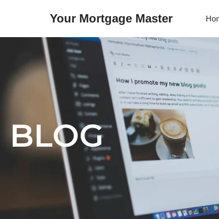
Your Mortgage Master
Ho
Skip
to
content
BLOG