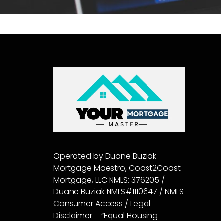
Operated by Duane Buziak
Mortgage Maestro, Coast2Coast
Mortgage, LLC NMLS: 376205 /
Duane Buziak NMLS#1110647 / NMLS
Consumer Access / Legal
Disclaimer – “Equal Housing