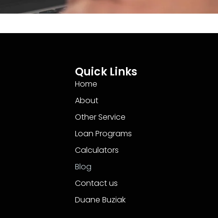
Quick Links
Home
About
Other Service
Loan Programs
Calculators
Blog
Contact us
Duane Buziak