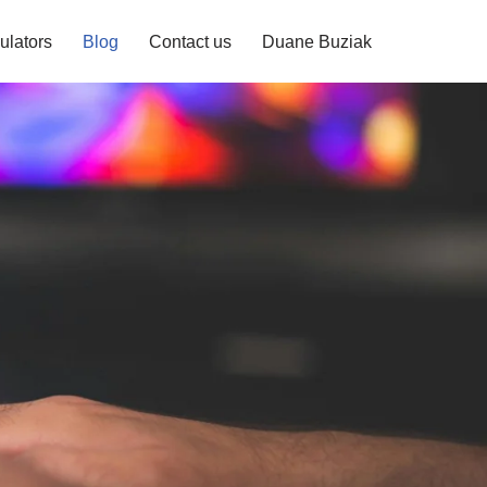
ulators
Blog
Contact us
Duane Buziak