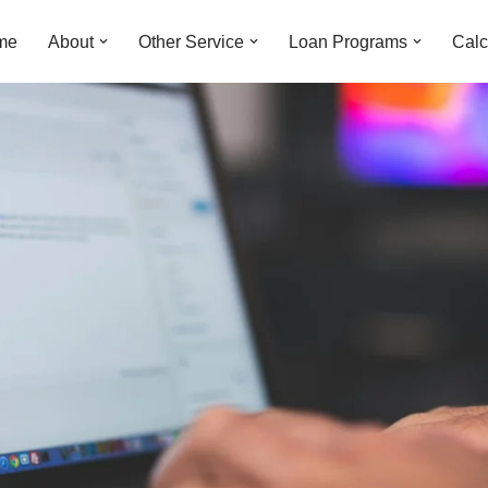
me
About
Other Service
Loan Programs
Calc