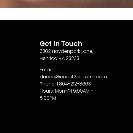
Get In Touch
3302 Haydenpark Lane,
Henrico VA 23233
Email:
duane@coast2coastml.com
Phone: 1 804-212-8663
Hours: Mon-Fri 9:00AM -
5:00PM