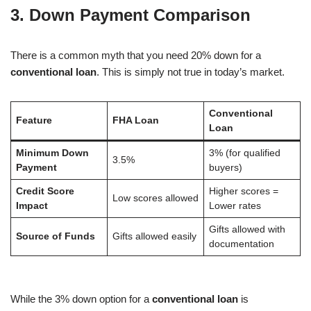
3. Down Payment Comparison
There is a common myth that you need 20% down for a
conventional loan
. This is simply not true in today’s market.
Conventional
Feature
FHA Loan
Loan
Minimum Down
3% (for qualified
3.5%
Payment
buyers)
Credit Score
Higher scores =
Low scores allowed
Impact
Lower rates
Gifts allowed with
Source of Funds
Gifts allowed easily
documentation
While the 3% down option for a
conventional loan
is