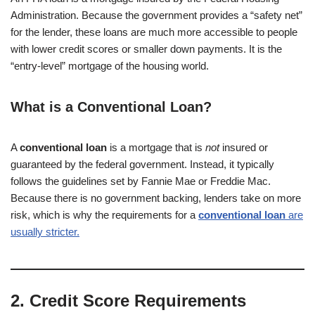
Administration. Because the government provides a “safety net”
for the lender, these loans are much more accessible to people
with lower credit scores or smaller down payments. It is the
“entry-level” mortgage of the housing world.
What is a Conventional Loan?
A
conventional loan
is a mortgage that is
not
insured or
guaranteed by the federal government. Instead, it typically
follows the guidelines set by Fannie Mae or Freddie Mac.
Because there is no government backing, lenders take on more
risk, which is why the requirements for a
conventional loan
are
usually stricter.
2. Credit Score Requirements