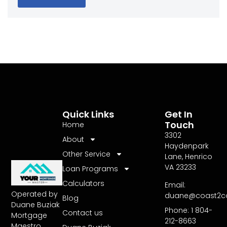
Quick Links
Get In
Touch
Home
3302
About
Haydenpark
Other Service
Lane, Henrico
VA 23233
Loan Programs
Calculators
Email:
Operated by
duane@coast2c
Blog
Duane Buziak
Phone: 1 804-
Contact us
Mortgage
212-8663
Maestro,