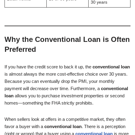
30 years
Why the Conventional Loan is Often
Preferred
If you have the credit score to back it up, the
conventional loan
is almost always the more cost-effective choice over 30 years.
Because you can eventually drop the PMI, your monthly
payment will decrease over time. Furthermore, a
conventional
loan
allows you to purchase investment properties or second
homes—something the FHA strictly prohibits.
When sellers look at offers in a competitive market, they often
favor a buyer with a
conventional loan
. There is a perception
(right or wrong) that a buyer using a
conventional loan
is more