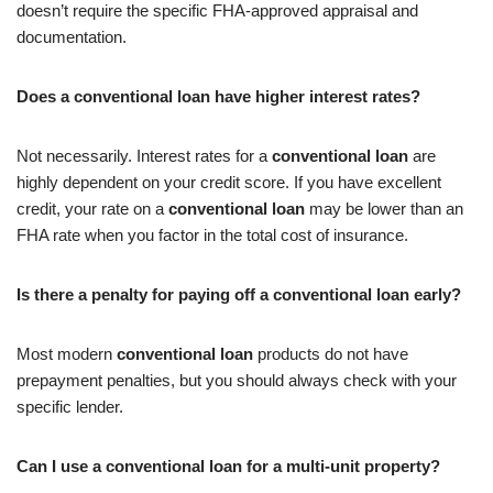
doesn’t require the specific FHA-approved appraisal and
documentation.
Does a conventional loan have higher interest rates?
Not necessarily. Interest rates for a
conventional loan
are
highly dependent on your credit score. If you have excellent
credit, your rate on a
conventional loan
may be lower than an
FHA rate when you factor in the total cost of insurance.
Is there a penalty for paying off a conventional loan early?
Most modern
conventional loan
products do not have
prepayment penalties, but you should always check with your
specific lender.
Can I use a conventional loan for a multi-unit property?