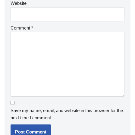
Website
Comment
*
Save my name, email, and website in this browser for the
next time I comment.