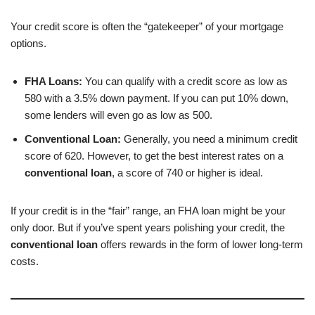
Your credit score is often the “gatekeeper” of your mortgage
options.
FHA Loans:
You can qualify with a credit score as low as
580 with a 3.5% down payment. If you can put 10% down,
some lenders will even go as low as 500.
Conventional Loan:
Generally, you need a minimum credit
score of 620. However, to get the best interest rates on a
conventional loan
, a score of 740 or higher is ideal.
If your credit is in the “fair” range, an FHA loan might be your
only door. But if you’ve spent years polishing your credit, the
conventional loan
offers rewards in the form of lower long-term
costs.