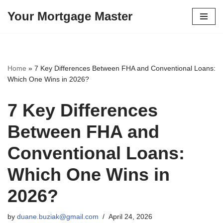
Your Mortgage Master
Skip
to
content
Home
»
7 Key Differences Between FHA and Conventional Loans:
Which One Wins in 2026?
7 Key Differences
Between FHA and
Conventional Loans:
Which One Wins in
2026?
by
duane.buziak@gmail.com
April 24, 2026