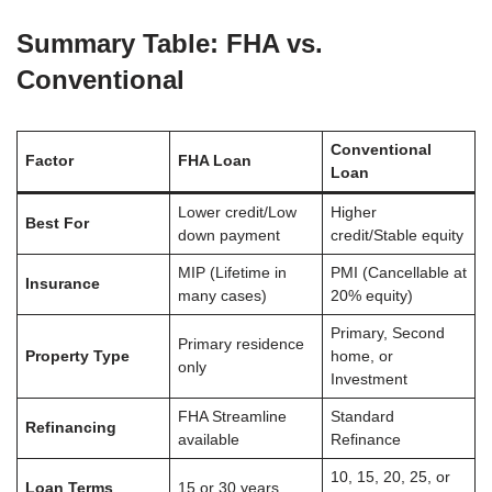
Summary Table: FHA vs.
Conventional
Conventional
Factor
FHA Loan
Loan
Lower credit/Low
Higher
Best For
down payment
credit/Stable equity
MIP (Lifetime in
PMI (Cancellable at
Insurance
many cases)
20% equity)
Primary, Second
Primary residence
Property Type
home, or
only
Investment
FHA Streamline
Standard
Refinancing
available
Refinance
10, 15, 20, 25, or
Loan Terms
15 or 30 years