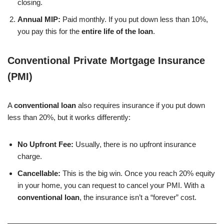
closing.
Annual MIP:
Paid monthly. If you put down less than 10%,
you pay this for the
entire life of the loan
.
Conventional Private Mortgage Insurance
(PMI)
A
conventional loan
also requires insurance if you put down
less than 20%, but it works differently:
No Upfront Fee:
Usually, there is no upfront insurance
charge.
Cancellable:
This is the big win. Once you reach 20% equity
in your home, you can request to cancel your PMI. With a
conventional loan
, the insurance isn’t a “forever” cost.