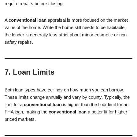
require repairs before closing.
A
conventional loan
appraisal is more focused on the market
value of the home. While the home still needs to be habitable,
the lender is generally less strict about minor cosmetic or non-
safety repairs.
7. Loan Limits
Both loan types have ceilings on how much you can borrow.
These limits change annually and vary by county. Typically, the
limit for a
conventional loan
is higher than the floor limit for an
FHA loan, making the
conventional loan
a better fit for higher-
priced markets.