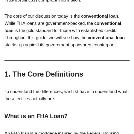
The core of our discussion today is the
conventional loan
.
While FHA loans are government-backed, the
conventional
loan
is the gold standard for those with established credit.
Throughout this guide, we will see how the
conventional loan
stacks up against its government-sponsored counterpart.
1. The Core Definitions
To understand the differences, we first have to understand what
these entities actually are.
What is an FHA Loan?
An FHA loan is a mortgage insured by the Federal Housing