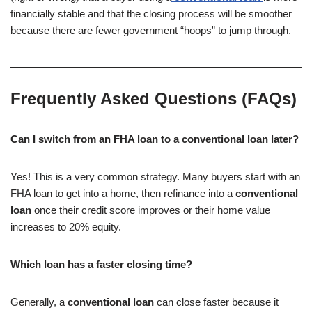
financially stable and that the closing process will be smoother
because there are fewer government “hoops” to jump through.
Frequently Asked Questions (FAQs)
Can I switch from an FHA loan to a conventional loan later?
Yes! This is a very common strategy. Many buyers start with an
FHA loan to get into a home, then refinance into a
conventional
loan
once their credit score improves or their home value
increases to 20% equity.
Which loan has a faster closing time?
Generally, a
conventional loan
can close faster because it