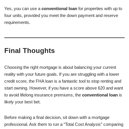
Yes, you can use a
conventional loan
for properties with up to
four units, provided you meet the down payment and reserve
requirements.
Final Thoughts
Choosing the right mortgage is about balancing your current
reality with your future goals. If you are struggling with a lower
credit score, the FHA loan is a fantastic tool to stop renting and
start owning. However, if you have a score above 620 and want
to avoid lifelong insurance premiums, the
conventional loan
is
likely your best bet.
Before making a final decision, sit down with a mortgage
professional. Ask them to run a “Total Cost Analysis” comparing