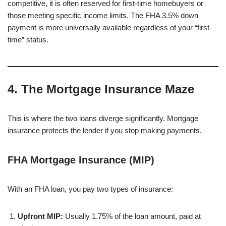
competitive, it is often reserved for first-time homebuyers or
those meeting specific income limits. The FHA 3.5% down
payment is more universally available regardless of your “first-
time” status.
4. The Mortgage Insurance Maze
This is where the two loans diverge significantly. Mortgage
insurance protects the lender if you stop making payments.
FHA Mortgage Insurance (MIP)
With an FHA loan, you pay two types of insurance:
Upfront MIP:
Usually 1.75% of the loan amount, paid at