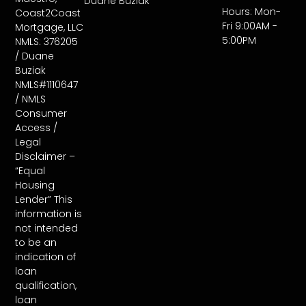
Duane Buziak
Hours: Mon-
Coast2Coast
Fri 9:00AM -
Mortgage, LLC
5:00PM
NMLS: 376205
/ Duane
Buziak
NMLS#1110647
/ NMLS
Consumer
Access /
Legal
Disclaimer –
“Equal
Housing
Lender” This
information is
not intended
to be an
indication of
loan
qualification,
loan