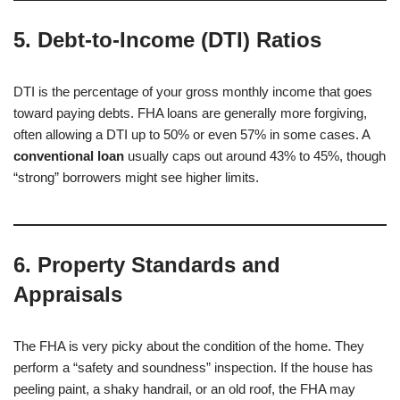
5. Debt-to-Income (DTI) Ratios
DTI is the percentage of your gross monthly income that goes
toward paying debts. FHA loans are generally more forgiving,
often allowing a DTI up to 50% or even 57% in some cases. A
conventional loan
usually caps out around 43% to 45%, though
“strong” borrowers might see higher limits.
6. Property Standards and
Appraisals
The FHA is very picky about the condition of the home. They
perform a “safety and soundness” inspection. If the house has
peeling paint, a shaky handrail, or an old roof, the FHA may