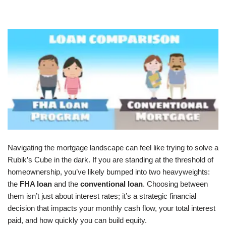
Navigating the mortgage landscape can feel like trying to solve a
Rubik’s Cube in the dark. If you are standing at the threshold of
homeownership, you’ve likely bumped into two heavyweights:
the
FHA loan
and the
conventional loan
. Choosing between
them isn’t just about interest rates; it’s a strategic financial
decision that impacts your monthly cash flow, your total interest
paid, and how quickly you can build equity.