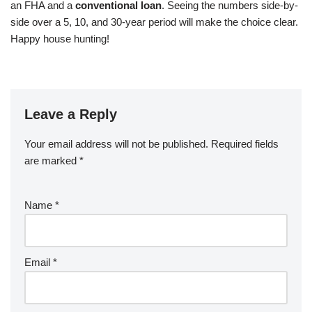
an FHA and a
conventional loan
. Seeing the numbers side-by-
side over a 5, 10, and 30-year period will make the choice clear.
Happy house hunting!
Leave a Reply
Your email address will not be published.
Required fields
are marked
*
Name
*
Email
*