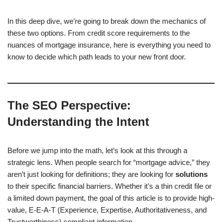
In this deep dive, we’re going to break down the mechanics of
these two options. From credit score requirements to the
nuances of mortgage insurance, here is everything you need to
know to decide which path leads to your new front door.
The SEO Perspective:
Understanding the Intent
Before we jump into the math, let’s look at this through a
strategic lens. When people search for “mortgage advice,” they
aren’t just looking for definitions; they are looking for
solutions
to their specific financial barriers. Whether it’s a thin credit file or
a limited down payment, the goal of this article is to provide high-
value, E-E-A-T (Experience, Expertise, Authoritativeness, and
Trustworthiness) compliant information.